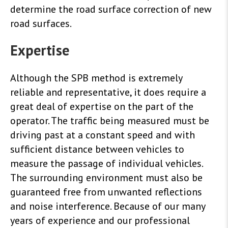
determine the road surface correction of new
road surfaces.
Expertise
Although the SPB method is extremely
reliable and representative, it does require a
great deal of expertise on the part of the
operator. The traffic being measured must be
driving past at a constant speed and with
sufficient distance between vehicles to
measure the passage of individual vehicles.
The surrounding environment must also be
guaranteed free from unwanted reflections
and noise interference. Because of our many
years of experience and our professional