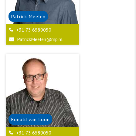
Patrick
Meelen
+31 73 6589050
PatrickMeelen@mp.nl
Ronald
van Loon
+31 73 6589050