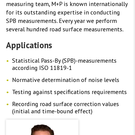
measuring team, M+P is known internationally
for its outstanding expertise in conducting
SPB measurements. Every year we perform
several hundred road surface measurements.
Applications
Statistical Pass-By (SPB)-measurements
according ISO 11819-1
Normative determination of noise levels
Testing against specifications requirements
Recording road surface correction values ​​
(initial and time-bound effect)