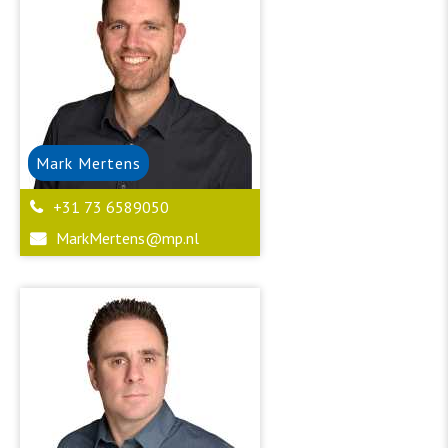
Mark
Mertens
+31 73 6589050
MarkMertens@mp.nl