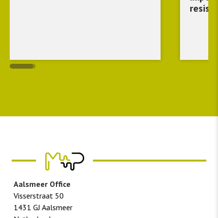
resist
Aalsmeer Office
Visserstraat 50
1431 GJ Aalsmeer