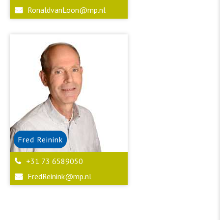
RonaldvanLoon@mp.nl
Fred
Reinink
+31 73 6589050
FredReinink@mp.nl