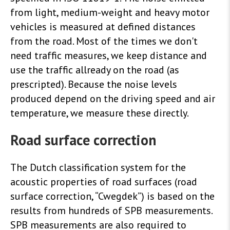
from light, medium-weight and heavy motor
vehicles is measured at defined distances
from the road. Most of the times we don't
need traffic measures, we keep distance and
use the traffic allready on the road (as
prescripted).
Because the noise levels
produced depend on the driving speed and air
temperature, we measure these directly.
Road surface correction
The Dutch classification system for the
acoustic properties of road surfaces (road
surface correction, “Cwegdek”) is based on the
results from hundreds of SPB measurements.
SPB measurements are also required to