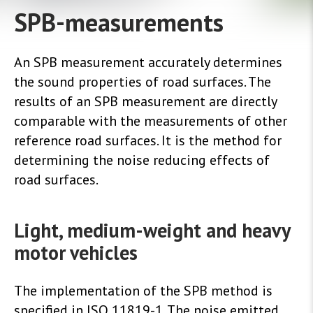
SPB-measurements
An SPB measurement accurately determines
the sound properties of road surfaces. The
results of an SPB measurement are directly
comparable with the measurements of other
reference road surfaces. It is the method for
determining the noise reducing effects of
road surfaces.
Light, medium-weight and heavy
motor vehicles
The implementation of the SPB method is
specified in ISO 11819-1. The noise emitted