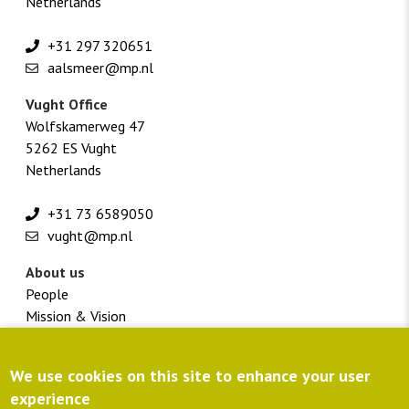
Netherlands
+31 297 320651
aalsmeer@mp.nl
Vught Office
Wolfskamerweg 47
5262 ES Vught
Netherlands
+31 73 6589050
vught@mp.nl
About us
People
Mission & Vision
Vacancies
Footer
Customer portal
We use cookies on this site to enhance your user
menu
Directions
experience