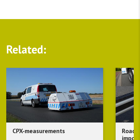
Related
CPX-measurements
Road s
import