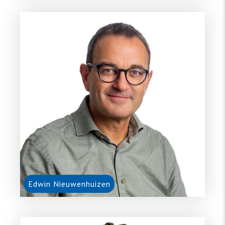
Edwin Nieuwenhuizen