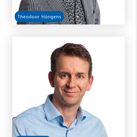
Theodoor Höngens