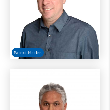
Patrick Meelen