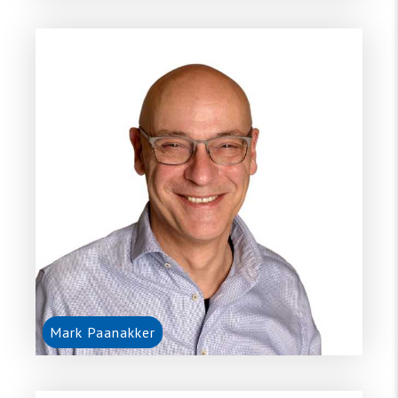
Mark Paanakker