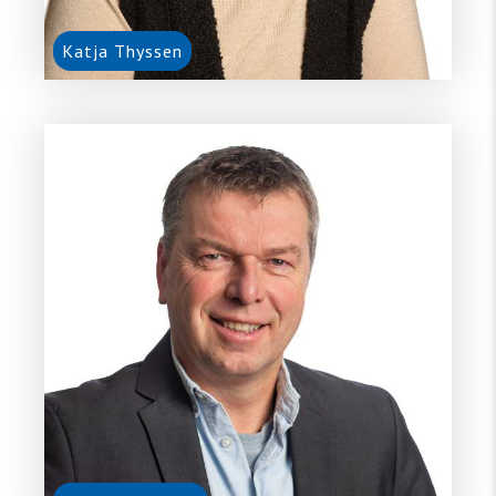
Katja Thyssen