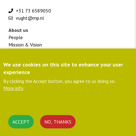
+31 73 6589050
vught@mp.nl
About us
People
Mission & Vision
Vacancies
We use cookies on this site to enhance your user
Footer
Customer portal
menu
Directions
experience
colofon
Privacy policy
By clicking the Accept button, you agree to us doing so.
member NLingenieurs
More info
ISO 9001 certified
C02-Performance ladder
Follow us
Linkedin
ACCEPT
NO, THANKS
Rss