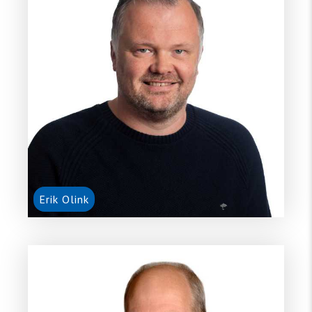
Erik Olink