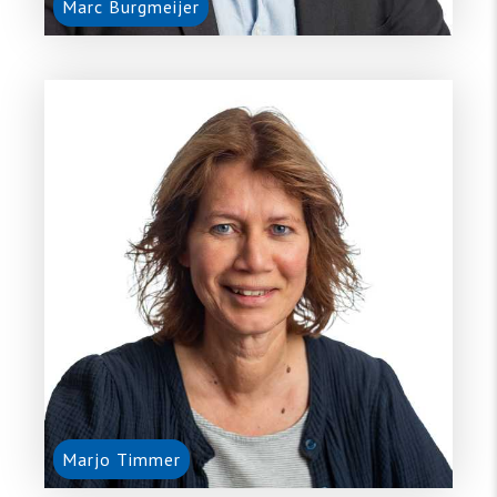
Marc Burgmeijer
Marjo Timmer