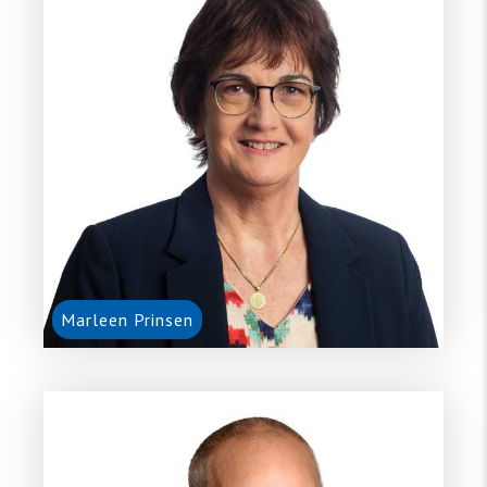
Marleen Prinsen