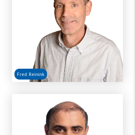
Fred Reinink