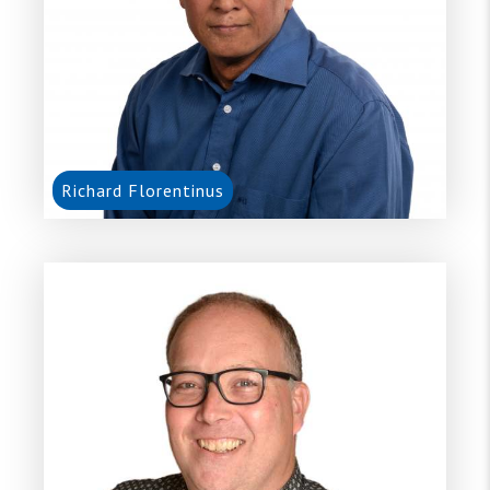
Richard Florentinus