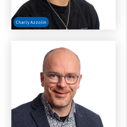
Charly Azzolin