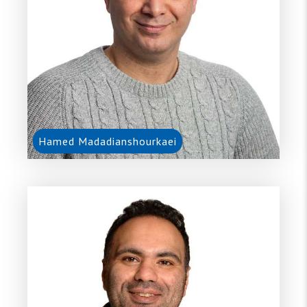
Hamed Madadianshourkaei