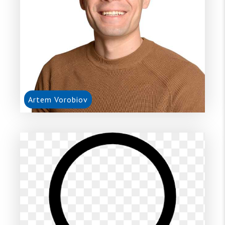
Artem Vorobiov