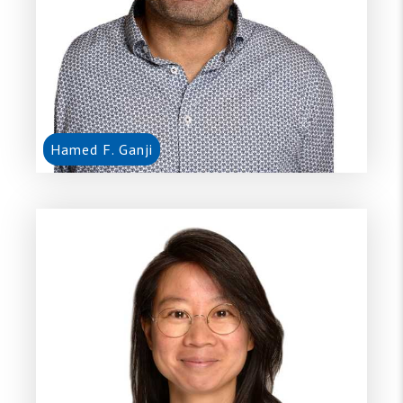
Hamed F. Ganji