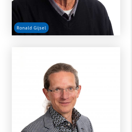
Ronald Gijsel