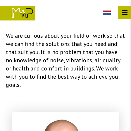
Skip
to
main
content
We are curious about your field of work so that
we can find the solutions that you need and
that suit you. It is no problem that you have
no knowledge of noise, vibrations, air quality
or health and comfort in buildings. We work
with you to find the best way to achieve your
goals.