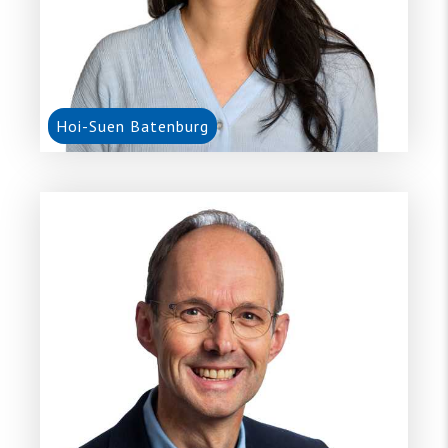
Hoi-Suen Batenburg