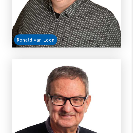
Ronald van Loon