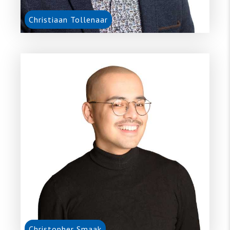
Christiaan Tollenaar
Christopher Smaak