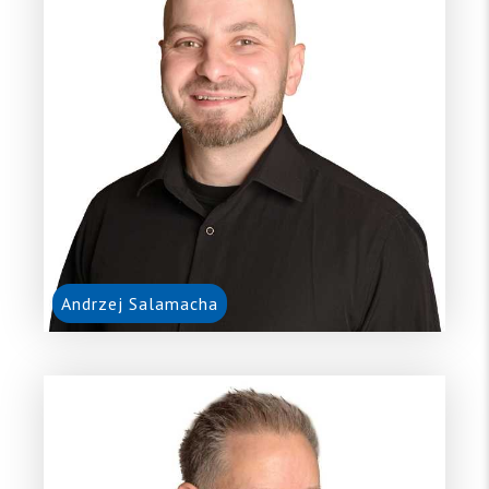
Andrzej Salamacha