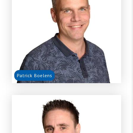
Patrick Boelens