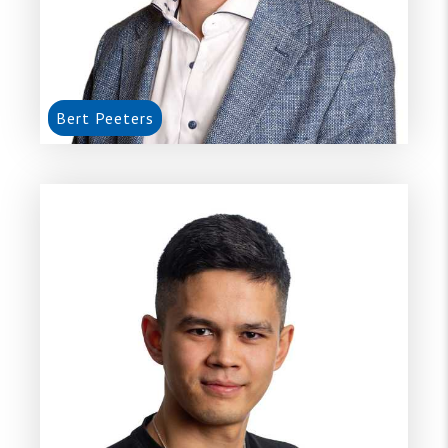
Bert Peeters