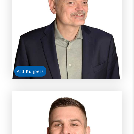
Ard Kuijpers