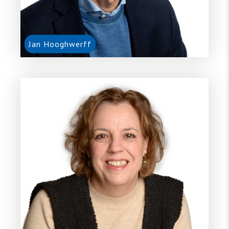
Jan Hooghwerff