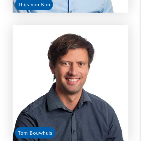
Thijs van Bon
Tom Bouwhuis