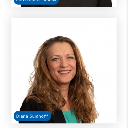
Diana Suidhoff