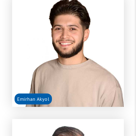
Emirhan Akyol