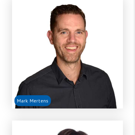
Mark Mertens