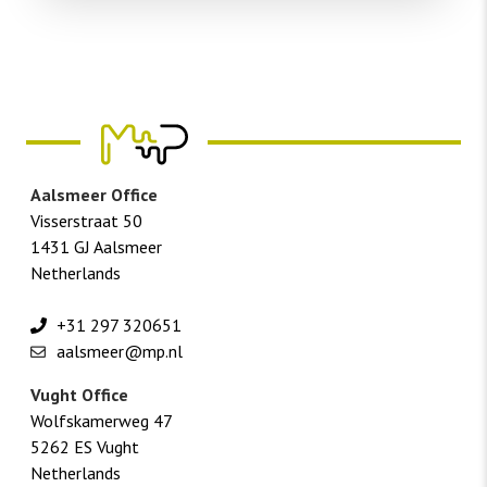
Aalsmeer Office
Visserstraat 50
1431 GJ Aalsmeer
Netherlands
+31 297 320651
aalsmeer@mp.nl
Vught Office
Wolfskamerweg 47
5262 ES Vught
Netherlands