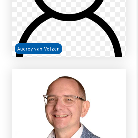
Audrey van Velzen