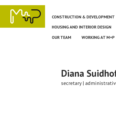
Skip
to
main
CONSTRUCTION & DEVELOPMENT
content
HOUSING AND INTERIOR DESIGN
OUR TEAM
WORKING AT M+P
Diana
Suidho
secretary | administrati