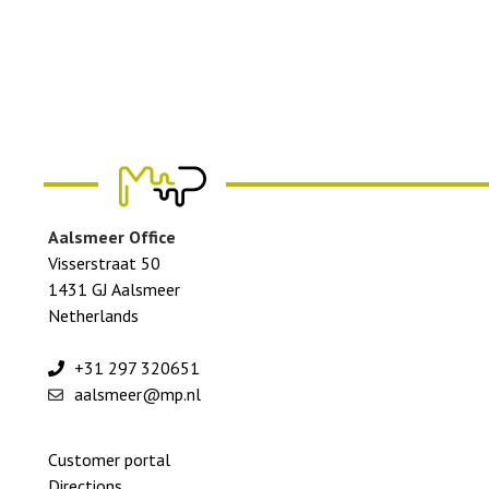
Aalsmeer Office
Visserstraat 50
1431 GJ Aalsmeer
Netherlands
+31 297 320651
aalsmeer@mp.nl
Footer
Customer portal
menu
Directions