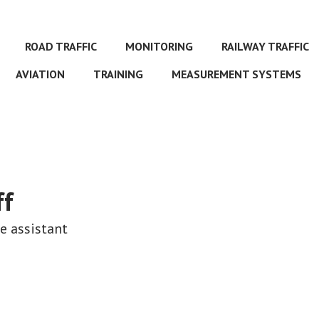
ROAD TRAFFIC
MONITORING
RAILWAY TRAFFIC
AVIATION
TRAINING
MEASUREMENT SYSTEMS
ff
ve assistant