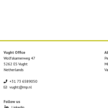
Vught Office
A
Wolfskamerweg 47
P
5262 ES Vught
Mi
Netherlands
Va
+31 73 6589050
vught@mp.nl
Follow us
Linkedin