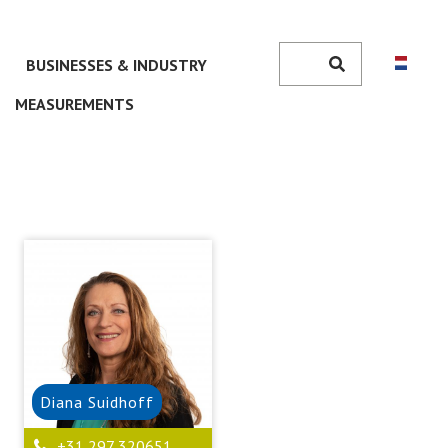
Search
BUSINESSES & INDUSTRY
Search
MEASUREMENTS
Diana
Suidhoff
+31 297 320651