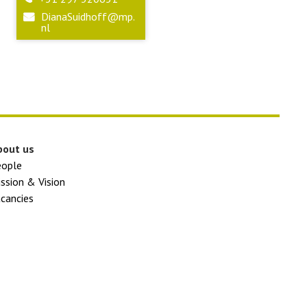
DianaSuidhoff@mp.
nl
bout us
eople
ssion & Vision
cancies