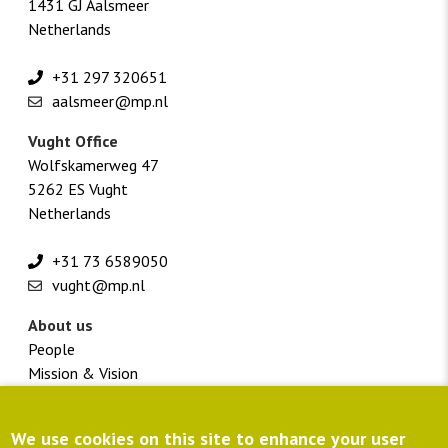
1431 GJ Aalsmeer
Netherlands
+31 297 320651
aalsmeer@mp.nl
Vught Office
Wolfskamerweg 47
5262 ES Vught
Netherlands
+31 73 6589050
vught@mp.nl
About us
People
Mission & Vision
Vacancies
Footer
Customer portal
We use cookies on this site to enhance your user