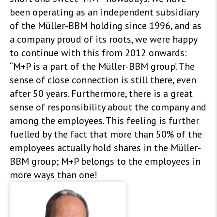
been operating as an independent subsidiary
of the Müller-BBM holding since 1996, and as
a company proud of its roots, we were happy
to continue with this from 2012 onwards:
“M+P is a part of the Müller-BBM group’. The
sense of close connection is still there, even
after 50 years. Furthermore, there is a great
sense of responsibility about the company and
among the employees. This feeling is further
fuelled by the fact that more than 50% of the
employees actually hold shares in the Müller-
BBM group; M+P belongs to the employees in
more ways than one!