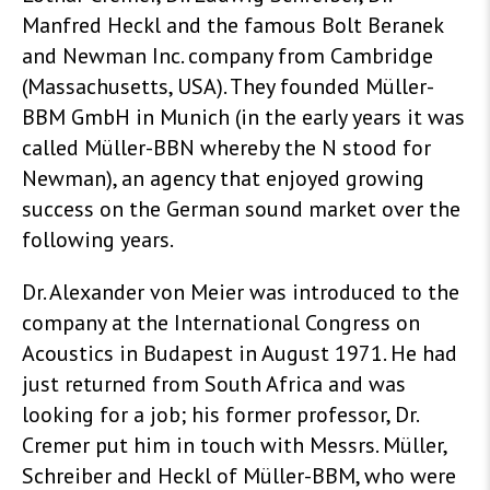
Manfred Heckl and the famous Bolt Beranek
and Newman Inc. company from Cambridge
(Massachusetts, USA). They founded Müller-
BBM GmbH in Munich (in the early years it was
called Müller-BBN whereby the N stood for
Newman), an agency that enjoyed growing
success on the German sound market over the
following years
.
Dr. Alexander von Meier was introduced to the
company at the International Congress on
Acoustics in Budapest in August 1971. He had
just returned from South Africa and was
looking for a job; his former professor, Dr.
Cremer put him in touch with Messrs. Müller,
Schreiber and Heckl of Müller-BBM, who were