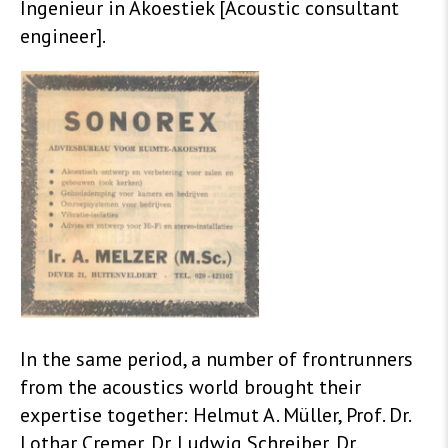
Ingenieur in Akoestiek [Acoustic consultant
engineer].
In the same period, a number of frontrunners
from the acoustics world brought their
expertise together: Helmut A. Müller, Prof. Dr.
Lothar Cremer, Dr. Ludwig Schreiber, Dr.