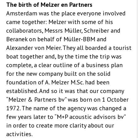
The birth of Melzer en Partners
Amsterdam was the place everyone involved
came together: Melzer with some of his
collaborators, Messrs Müller, Schreiber and
Beranek on behalf of Müller-BBM and
Alexander von Meier. They all boarded a tourist
boat together and, by the time the trip was
complete, a clear outline of a business plan
for the new company built on the solid
foundation of A. Melzer M.Sc. had been
established. And so it was that our company
“Melzer & Partners bv” was born on 1 October
1972. The name of the agency was changed a
few years later to “M+P acoustic advisors bv”
in order to create more clarity about our
activities.