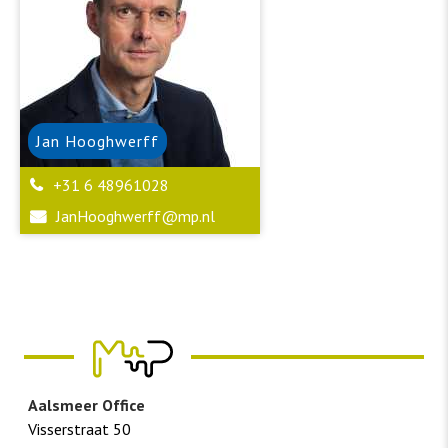
Jan
Hooghwerff
+31 6 48961028
JanHooghwerff@mp.nl
Aalsmeer Office
Visserstraat 50