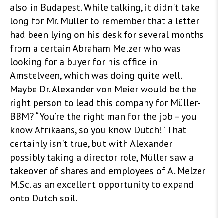
also in Budapest. While talking, it didn't take
long for Mr. Müller to remember that a letter
had been lying on his desk for several months
from a certain Abraham Melzer who was
looking for a buyer for his office in
Amstelveen, which was doing quite well.
Maybe Dr. Alexander von Meier would be the
right person to lead this company for Müller-
BBM? “You’re the right man for the job – you
know Afrikaans, so you know Dutch!” That
certainly isn't true, but with Alexander
possibly taking a director role, Müller saw a
takeover of shares and employees of A. Melzer
M.Sc. as an excellent opportunity to expand
onto Dutch soil
.