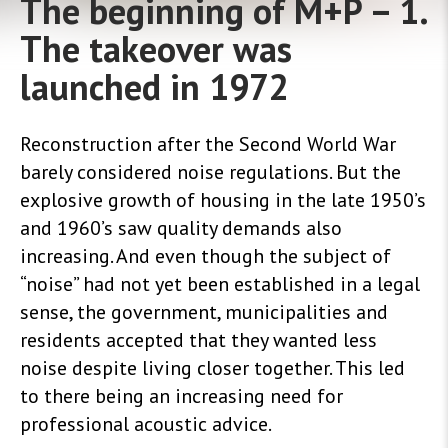
The beginning of M+P – 1.
The takeover was
launched in 1972
Reconstruction after the Second World War
barely considered noise regulations. But the
explosive growth of housing in the late 1950’s
and 1960’s saw quality demands also
increasing. And even though the subject of
“noise” had not yet been established in a legal
sense, the government, municipalities and
residents accepted that they wanted less
noise despite living closer together. This led
to there being an increasing need for
professional acoustic advice
.