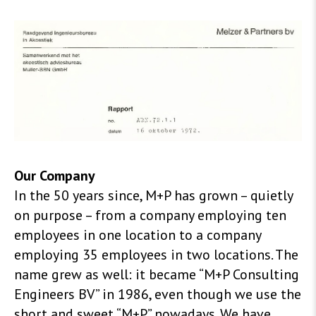
Our Company
In the 50 years since, M+P has grown – quietly
on purpose – from a company employing ten
employees in one location to a company
employing 35 employees in two locations. The
name grew as well: it became “M+P Consulting
Engineers BV” in 1986, even though we use the
short and sweet “M+P” nowadays. We have