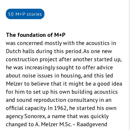
50 M+P stories
The foundation of M+P
was concerned mostly with the acoustics in
Dutch halls during this period. As one new
construction project after another started up,
he was increasingly sought to offer advice
about noise issues in housing, and this led
Melzer to believe that it might be a good idea
for him to set up his own building acoustics
and sound reproduction consultancy in an
official capacity. In 1962, he started his own
agency Sonorex, a name that was quickly
changed to A. Melzer M.Sc. – Raadgevend