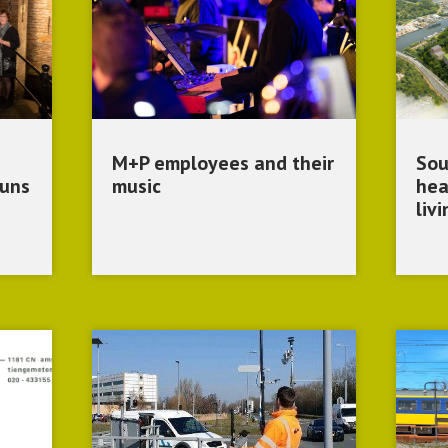
M+P employees and their
Sou
runs
music
hea
liv