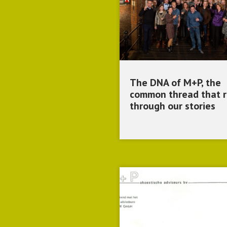
The DNA of M+P, the
common thread that 
through our stories