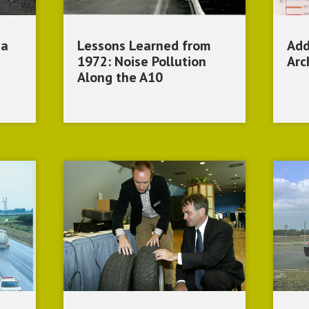
 a
Lessons Learned from
Add
1972: Noise Pollution
Arc
Along the A10