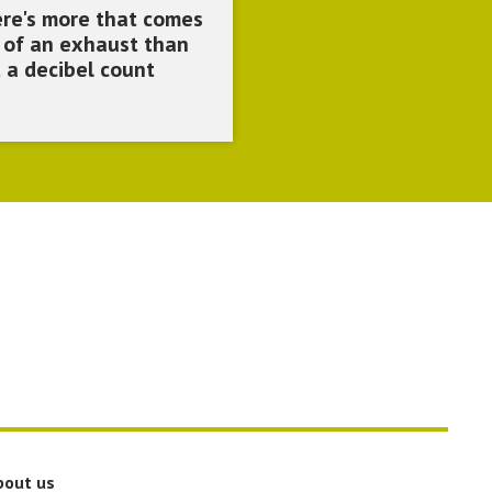
re's more that comes
 of an exhaust than
t a decibel count
bout us