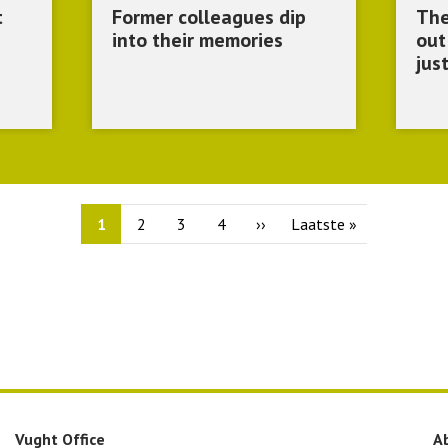
t
Former colleagues dip
The
into their memories
out
jus
Current
1
Page
2
Page
3
Page
4
Next
››
Last
Laatste »
page
page
page
Vught Office
A