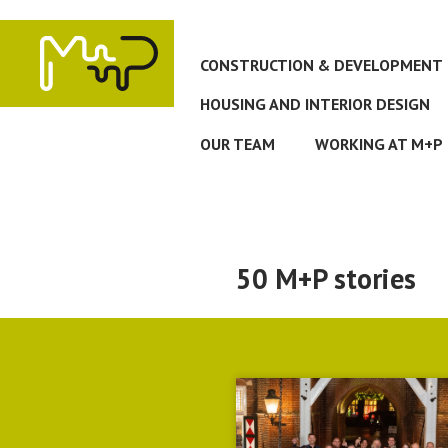
Skip
to
main
CONSTRUCTION & DEVELOPMENT
content
HOUSING AND INTERIOR DESIGN
OUR TEAM
WORKING AT M+P
50 M+P stories