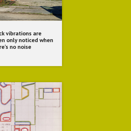
ck vibrations are
en only noticed when
re's no noise