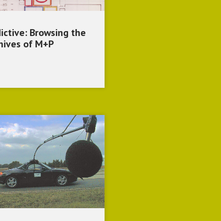
ictive: Browsing the
hives of M+P