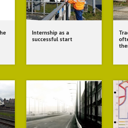
the
Internship as a
Tra
successful start
oft
the