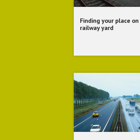
Finding your place on
railway yard