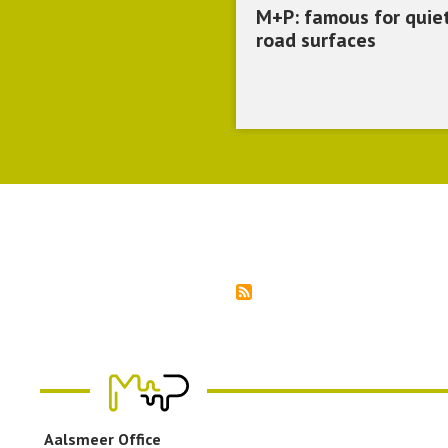
M+P: famous for quie
road surfaces
Pagination
Aalsmeer Office