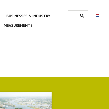
Search
BUSINESSES & INDUSTRY
Search
MEASUREMENTS