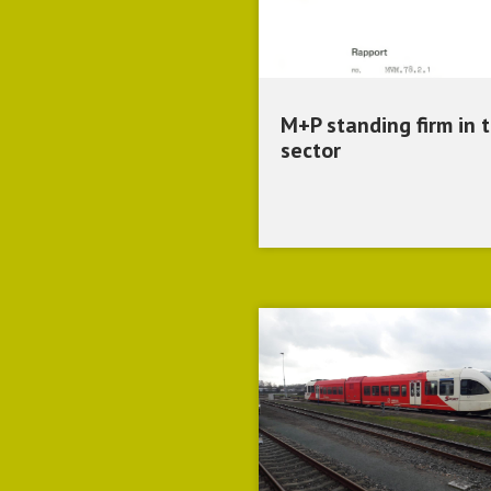
M+P standing firm in 
sector