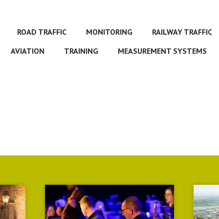
ROAD TRAFFIC
MONITORING
RAILWAY TRAFFIC
AVIATION
TRAINING
MEASUREMENT SYSTEMS