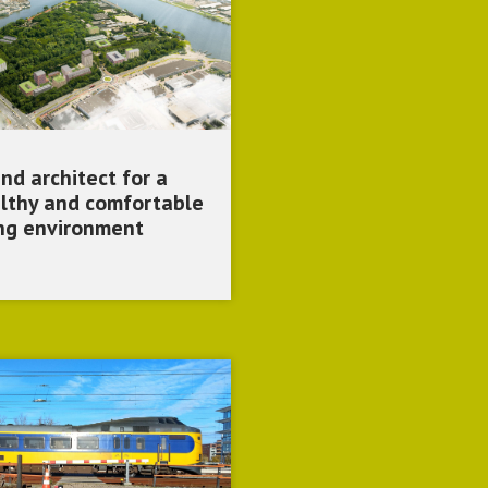
nd architect for a
lthy and comfortable
ing environment